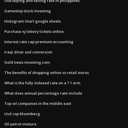
Usd buying and selling rate in philippines
Gamestop stock investing
Histogram chart google sheets
Purchase nj lottery tickets online
Interest rate cap premium accounting
Iraqi dinar usd conversion
Gold news investing.com
The benefits of shopping online vs retail stores
What is the fully indexed rate on a 7 1 arm
What does annual percentage rate include
Top oil companies in the middle east
Usd cop bloomberg
Oil petrol mixture