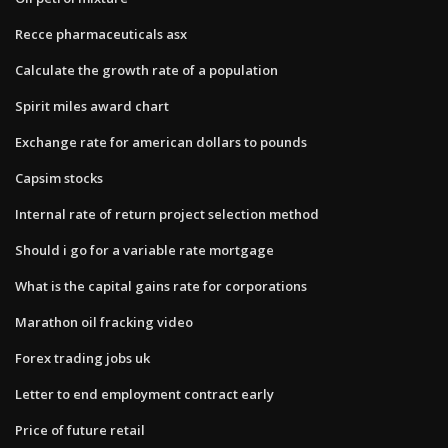
Recce pharmaceuticals asx
Calculate the growth rate of a population
Spirit miles award chart
Exchange rate for american dollars to pounds
Capsim stocks
Internal rate of return project selection method
Should i go for a variable rate mortgage
What is the capital gains rate for corporations
Marathon oil fracking video
Forex trading jobs uk
Letter to end employment contract early
Price of future retail