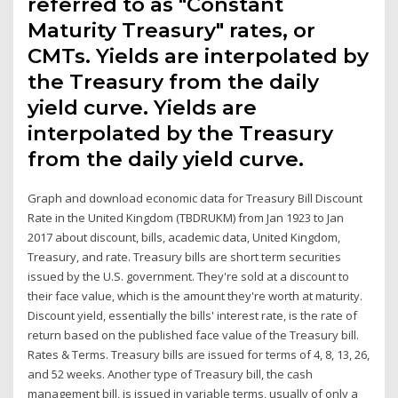
referred to as "Constant
Maturity Treasury" rates, or
CMTs. Yields are interpolated by
the Treasury from the daily
yield curve. Yields are
interpolated by the Treasury
from the daily yield curve.
Graph and download economic data for Treasury Bill Discount
Rate in the United Kingdom (TBDRUKM) from Jan 1923 to Jan
2017 about discount, bills, academic data, United Kingdom,
Treasury, and rate. Treasury bills are short term securities
issued by the U.S. government. They're sold at a discount to
their face value, which is the amount they're worth at maturity.
Discount yield, essentially the bills' interest rate, is the rate of
return based on the published face value of the Treasury bill.
Rates & Terms. Treasury bills are issued for terms of 4, 8, 13, 26,
and 52 weeks. Another type of Treasury bill, the cash
management bill, is issued in variable terms, usually of only a