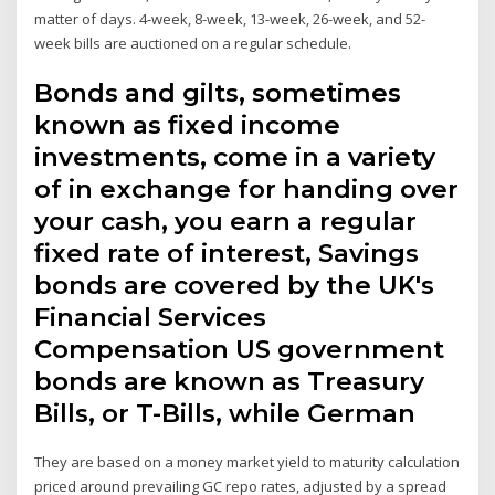
matter of days. 4-week, 8-week, 13-week, 26-week, and 52-
week bills are auctioned on a regular schedule.
Bonds and gilts, sometimes
known as fixed income
investments, come in a variety
of in exchange for handing over
your cash, you earn a regular
fixed rate of interest, Savings
bonds are covered by the UK's
Financial Services
Compensation US government
bonds are known as Treasury
Bills, or T-Bills, while German
They are based on a money market yield to maturity calculation
priced around prevailing GC repo rates, adjusted by a spread