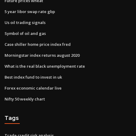
Future prices wheat
5 year libor swap rate gbp
Us oil trading signals
Symbol of oil and gas
Case shiller home price index fred
Morningstar index returns august 2020
What is the real black unemployment rate
Best index fund to invest in uk
Forex economic calendar live
Nifty 50 weekly chart
Tags
Trade credit risk analysis