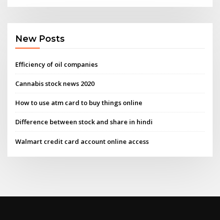
New Posts
Efficiency of oil companies
Cannabis stock news 2020
How to use atm card to buy things online
Difference between stock and share in hindi
Walmart credit card account online access