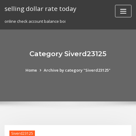
Skip
selling dollar rate today
to
content
online check account balance boi
Category Siverd23125
Home
Archive by category "Siverd23125"
Siverd23125