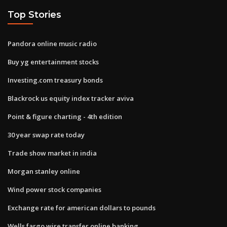
Top Stories
Pandora online music radio
Buy yg entertainment stocks
Investing.com treasury bonds
Blackrock us equity index tracker aviva
Point & figure charting - 4th edition
30 year swap rate today
Trade show market in india
Morgan stanley online
Wind power stock companies
Exchange rate for american dollars to pounds
Wells fargo wire transfer online banking