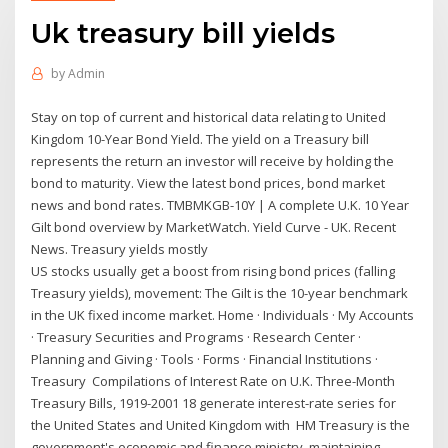
Uk treasury bill yields
by
Admin
Stay on top of current and historical data relating to United
Kingdom 10-Year Bond Yield. The yield on a Treasury bill
represents the return an investor will receive by holding the
bond to maturity. View the latest bond prices, bond market
news and bond rates. TMBMKGB-10Y | A complete U.K. 10 Year
Gilt bond overview by MarketWatch. Yield Curve - UK. Recent
News. Treasury yields mostly
US stocks usually get a boost from rising bond prices (falling
Treasury yields), movement: The Gilt is the 10-year benchmark
in the UK fixed income market. Home · Individuals · My Accounts
· Treasury Securities and Programs · Research Center ·
Planning and Giving · Tools · Forms · Financial Institutions ·
Treasury Compilations of Interest Rate on U.K. Three-Month
Treasury Bills, 1919-2001 18 generate interest-rate series for
the United States and United Kingdom with HM Treasury is the
government's economic and finance ministry, maintaining