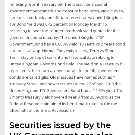
reflecting recent Treasury bill The latest international
government benchmark and treasury bond rates, yield curves,
spreads, interbank and official interest rates. United Kingdom
10Y Bond Yield was 0.42 percent on Monday March 16,
according to over-the-counter interbank yield quotes for this
government bond maturity. The United Kingdom 10Y
Government Bond has a 0.868% yield. 10 Years vs 2 Years bond
spread is 41.4 bp. Normal Convexity in Long-Term vs Short-
Term Stay on top of current and historical data relating to
United Kingdom 3-Month Bond Yield. The yield on a Treasury bill
represents the return an investor will In the UK, government
bonds are called gilts. Older issues have names such as "
Treasury Stock" and newer issues On the 27 of April 2019 the
United Kingdom 10Y Government Bond had a 1.145% yield. The
3 month treasury yield hovered near 0 from 2009-2015 as the
Federal Reserve maintained its benchmark rates at 0 in the
aftermath of the Great Recession. 3
Securities issued by the