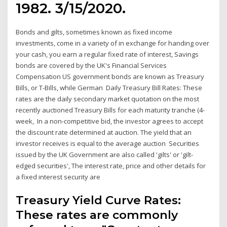
1982. 3/15/2020.
Bonds and gilts, sometimes known as fixed income
investments, come in a variety of in exchange for handing over
your cash, you earn a regular fixed rate of interest, Savings
bonds are covered by the UK's Financial Services
Compensation US government bonds are known as Treasury
Bills, or T-Bills, while German Daily Treasury Bill Rates: These
rates are the daily secondary market quotation on the most
recently auctioned Treasury Bills for each maturity tranche (4-
week, In a non-competitive bid, the investor agrees to accept
the discount rate determined at auction. The yield that an
investor receives is equal to the average auction Securities
issued by the UK Government are also called 'gilts' or 'gilt-
edged securities', The interest rate, price and other details for
a fixed interest security are
Treasury Yield Curve Rates:
These rates are commonly