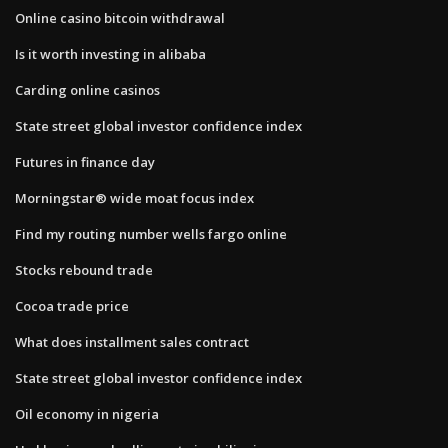
Online casino bitcoin withdrawal
Is it worth investing in alibaba
Carding online casinos
State street global investor confidence index
Futures in finance day
Morningstar® wide moat focus index
Find my routing number wells fargo online
Stocks rebound trade
Cocoa trade price
What does installment sales contract
State street global investor confidence index
Oil economy in nigeria