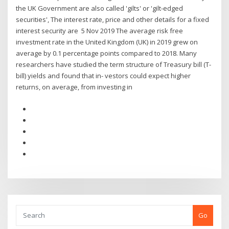
the UK Government are also called 'gilts' or 'gilt-edged
securities', The interest rate, price and other details for a fixed
interest security are 5 Nov 2019 The average risk free
investment rate in the United Kingdom (UK) in 2019 grew on
average by 0.1 percentage points compared to 2018. Many
researchers have studied the term structure of Treasury bill (T-
bill) yields and found that in- vestors could expect higher
returns, on average, from investing in
Go