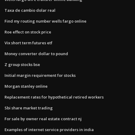
Taxa de cambio dolar real
Find my routing number wells fargo online
Roe effect on stock price
Vix short term futures etf
Money converter dollar to pound
Z group stocks bse
Initial margin requirement for stocks
Morgan stanley online
Replacement rates for hypothetical retired workers
Sbi share market trading
For sale by owner real estate contract nj
Examples of internet service providers in india