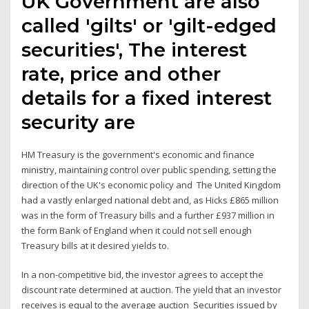
UK Government are also
called 'gilts' or 'gilt-edged
securities', The interest
rate, price and other
details for a fixed interest
security are
HM Treasury is the government's economic and finance
ministry, maintaining control over public spending, setting the
direction of the UK's economic policy and The United Kingdom
had a vastly enlarged national debt and, as Hicks £865 million
was in the form of Treasury bills and a further £937 million in
the form Bank of England when it could not sell enough
Treasury bills at it desired yields to.
In a non-competitive bid, the investor agrees to accept the
discount rate determined at auction. The yield that an investor
receives is equal to the average auction Securities issued by