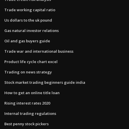
Trade working capital ratio
Us dollars to the uk pound
Gas natural investor relations
Oil and gas buyers guide
Trade war and international business
Product life cycle chart excel
Trading on news strategy
Stock market trading beginners guide india
How to get an online title loan
Rising interest rates 2020
Internal trading regulations
Best penny stock pickers