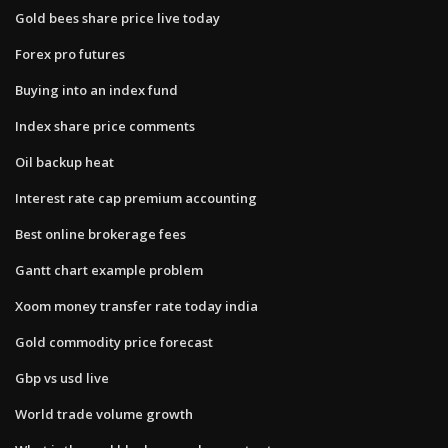
Gold bees share price live today
Forex pro futures
Buying into an index fund
Index share price comments
Oil backup heat
Interest rate cap premium accounting
Best online brokerage fees
Gantt chart example problem
Xoom money transfer rate today india
Gold commodity price forecast
Gbp vs usd live
World trade volume growth