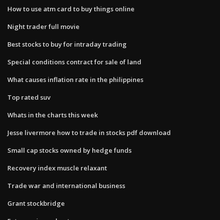
How to use atm card to buy things online
Night trader full movie
Best stocks to buy for intraday trading
Special conditions contract for sale of land
What causes inflation rate in the philippines
Top rated suv
Whats in the charts this week
Jesse livermore how to trade in stocks pdf download
Small cap stocks owned by hedge funds
Recovery index muscle relaxant
Trade war and international business
Grant stockbridge