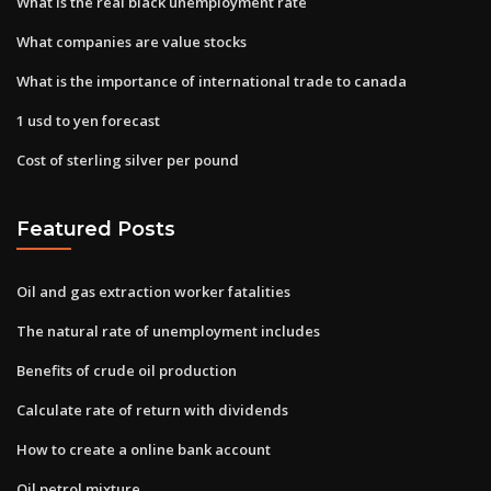
What is the real black unemployment rate
What companies are value stocks
What is the importance of international trade to canada
1 usd to yen forecast
Cost of sterling silver per pound
Featured Posts
Oil and gas extraction worker fatalities
The natural rate of unemployment includes
Benefits of crude oil production
Calculate rate of return with dividends
How to create a online bank account
Oil petrol mixture