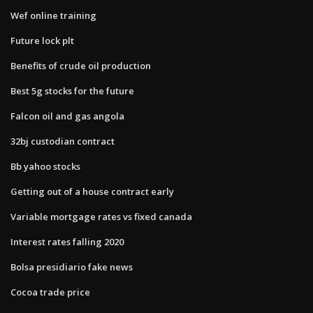
Wef online training
Future lock plt
Benefits of crude oil production
Best 5g stocks for the future
Falcon oil and gas angola
32bj custodian contract
Bb yahoo stocks
Getting out of a house contract early
Variable mortgage rates vs fixed canada
Interest rates falling 2020
Bolsa presidiario fake news
Cocoa trade price