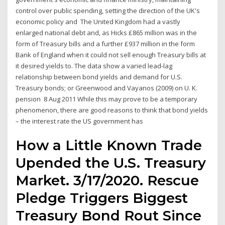
control over public spending, setting the direction of the UK's
economic policy and The United Kingdom had a vastly
enlarged national debt and, as Hicks £865 million was in the
form of Treasury bills and a further £937 million in the form
Bank of England when it could not sell enough Treasury bills at
it desired yields to. The data show a varied lead-lag
relationship between bond yields and demand for U.S.
Treasury bonds; or Greenwood and Vayanos (2009) on U. K.
pension 8 Aug 2011 While this may prove to be a temporary
phenomenon, there are good reasons to think that bond yields
– the interest rate the US government has
How a Little Known Trade
Upended the U.S. Treasury
Market. 3/17/2020. Rescue
Pledge Triggers Biggest
Treasury Bond Rout Since